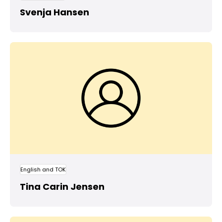
Svenja Hansen
English and TOK
Tina Carin Jensen