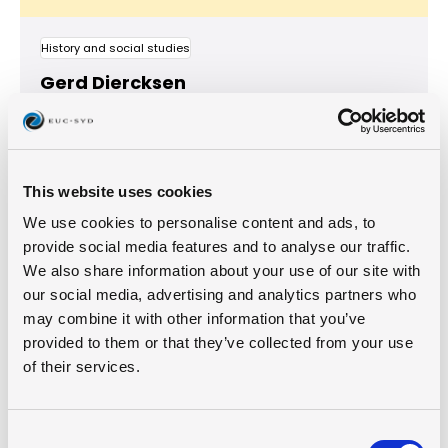
History and social studies
Gerd Diercksen
This website uses cookies
We use cookies to personalise content and ads, to
provide social media features and to analyse our traffic.
We also share information about your use of our site with
our social media, advertising and analytics partners who
may combine it with other information that you’ve
provided to them or that they’ve collected from your use
of their services.
Business Management
Jozua Fracois De Jager
Consent