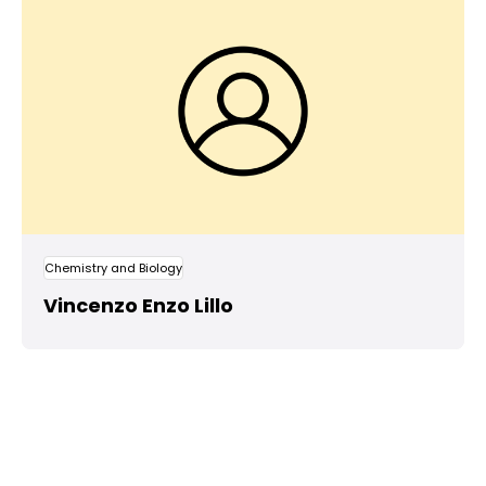
Chemistry and Biology
Vincenzo Enzo Lillo