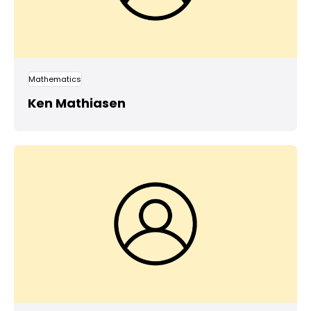
Mathematics
Ken Mathiasen