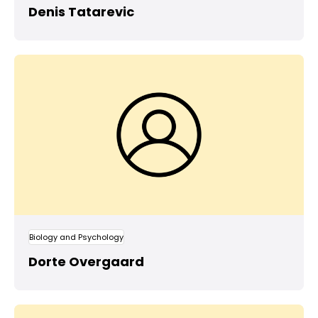
Denis Tatarevic
Biology and Psychology
Dorte Overgaard