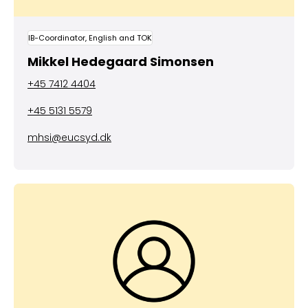
IB-Coordinator, English and TOK
Mikkel Hedegaard Simonsen
+45 7412 4404
+45 5131 5579
mhsi@eucsyd.dk