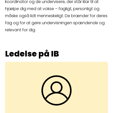
koordinator og de undervisere, der står klar til at
hjælpe dig med at vokse – fagligt, personligt og
måske også lidt menneskeligt. De brænder for deres
fag og for at gøre undervisningen spændende og
relevant for dig.
Ledelse på IB