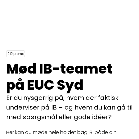
IB Diploma
Mød IB-teamet
på EUC Syd
Er du nysgerrig på, hvem der faktisk
underviser på IB – og hvem du kan gå til
med spørgsmål eller gode idéer?
Her kan du møde hele holdet bag IB: både din