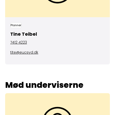
Planner
Tine Teibel
7412 4223
tite@eucsyd.dk
Mød underviserne