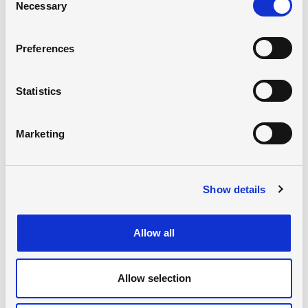
Necessary
Selection
Preferences
Statistics
Marketing
Show details
Mathematics and TOK
Jürgen Erler-Rohde
Allow all
Allow selection