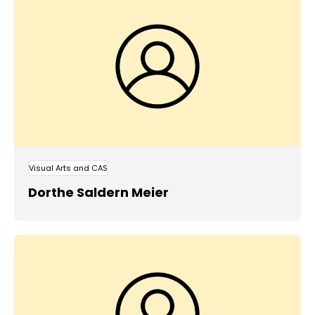
Visual Arts and CAS
Dorthe Saldern Meier