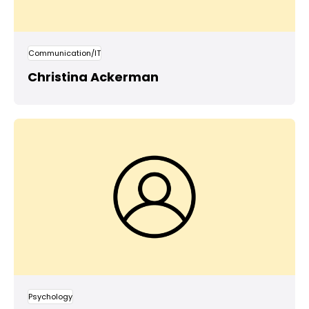
Communication/IT
Christina Ackerman
Psychology