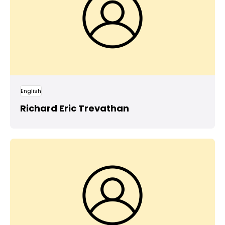
English
Richard Eric Trevathan