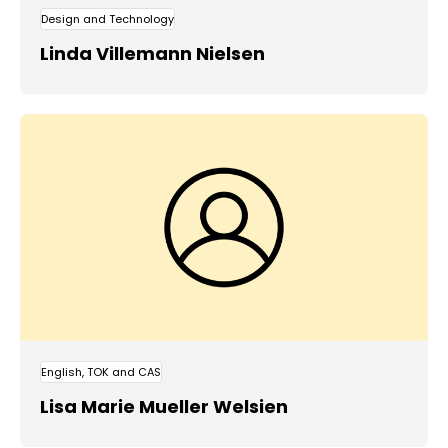
Design and Technology
Linda Villemann Nielsen
English, TOK and CAS
Lisa Marie Mueller Welsien