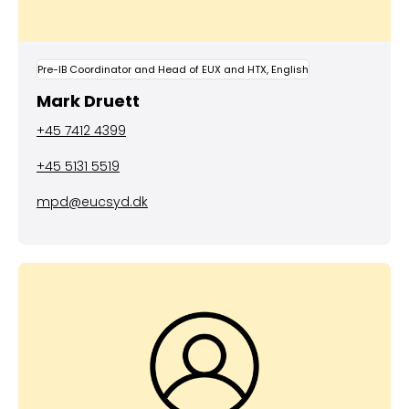
Pre-IB Coordinator and Head of EUX and HTX, English
Mark Druett
+45 7412 4399
+45 5131 5519
mpd@eucsyd.dk