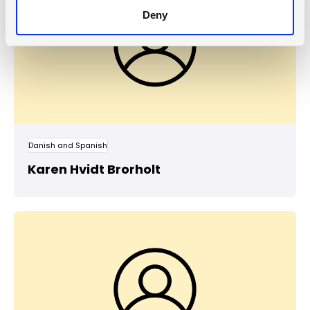
Deny
Danish and Spanish
Karen Hvidt Brorholt