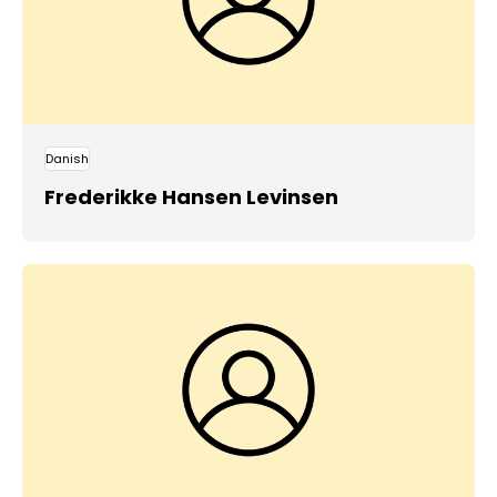
Danish
Frederikke Hansen Levinsen