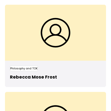
Philosophy and TOK
Rebecca Mose Frost