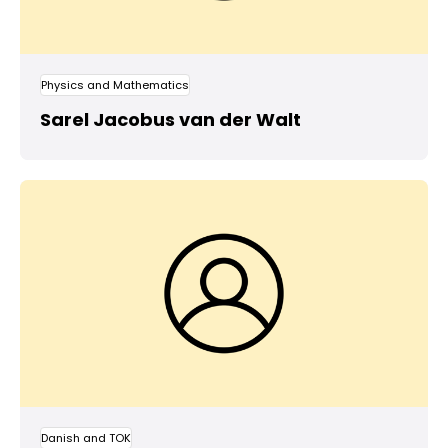
Physics and Mathematics
Sarel Jacobus van der Walt
Danish and TOK