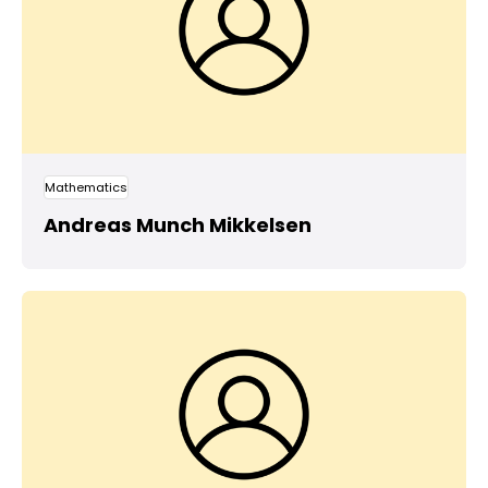
Mathematics
Andreas Munch Mikkelsen