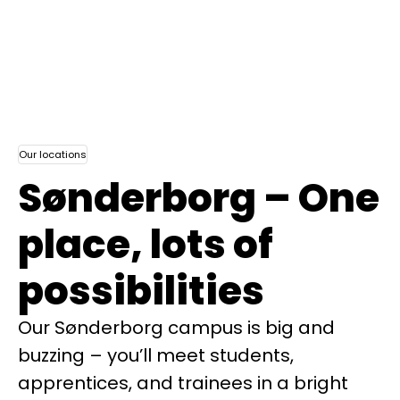
Our locations
Sønderborg – One
place, lots of
possibilities
Our Sønderborg campus is big and
buzzing – you’ll meet students,
apprentices, and trainees in a bright