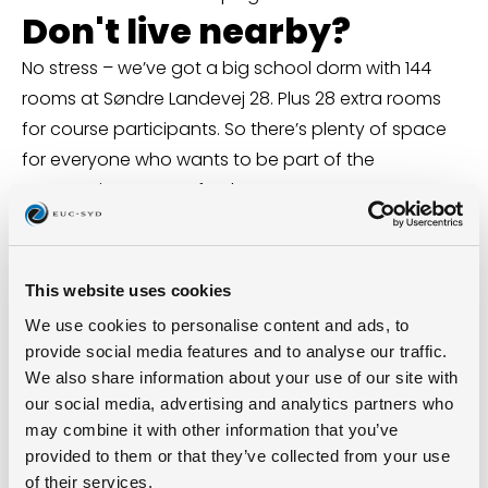
Don't live nearby?
No stress – we’ve got a big school dorm with 144
rooms at Søndre Landevej 28. Plus 28 extra rooms
for course participants. So there’s plenty of space
for everyone who wants to be part of the
community – even after hours.
Fun fact: A bit of history
nerdiness
This website uses cookies
Until the 2000s, you could spot a glowing ball of
We use cookies to personalise content and ads, to
yarn on top of the school’s chimney – a city
provide social media features and to analyse our traffic.
landmark and a nod to the old spinning mill. The
We also share information about your use of our site with
chimney’s gone now, but the idea of shining bright
our social media, advertising and analytics partners who
lives on: today, it’s the students and their future that
may combine it with other information that you’ve
provided to them or that they’ve collected from your use
light up the place.
of their services.