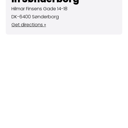
Hilmar Finsens Gade 14-18
DK-6400 Sønderborg
Get directions »