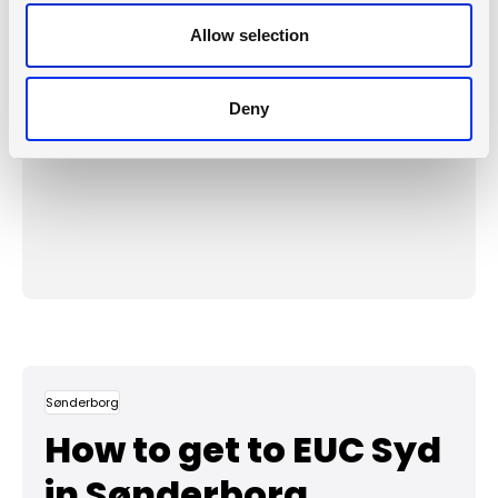
Open the map in a new window
Allow selection
or
Update consent
Deny
Protomaps
©
OpenStreetMap
Sønderborg
How to get to EUC Syd
in Sønderborg