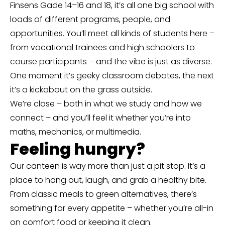
Finsens Gade 14–16 and 18, it’s all one big school with
loads of different programs, people, and
opportunities. You’ll meet all kinds of students here –
from vocational trainees and high schoolers to
course participants – and the vibe is just as diverse.
One moment it’s geeky classroom debates, the next
it’s a kickabout on the grass outside.
We’re close – both in what we study and how we
connect – and you’ll feel it whether you’re into
maths, mechanics, or multimedia.
Feeling hungry?
Our canteen is way more than just a pit stop. It’s a
place to hang out, laugh, and grab a healthy bite.
From classic meals to green alternatives, there’s
something for every appetite – whether you’re all-in
on comfort food or keeping it clean.