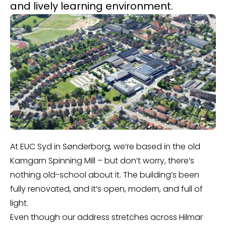
and lively learning environment.
At EUC Syd in Sønderborg, we’re based in the old
Kamgarn Spinning Mill – but don’t worry, there’s
nothing old-school about it. The building’s been
fully renovated, and it’s open, modern, and full of
light.
Even though our address stretches across Hilmar