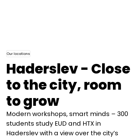
Our locations
Haderslev - Close
to the city, room
to grow
Modern workshops, smart minds – 300
students study EUD and HTX in
Haderslev with a view over the city’s