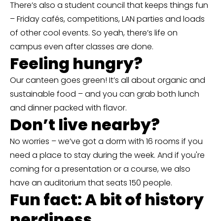
There’s also a student council that keeps things fun
– Friday cafés, competitions, LAN parties and loads
of other cool events. So yeah, there’s life on
campus even after classes are done.
Feeling hungry?
Our canteen goes green! It’s all about organic and
sustainable food – and you can grab both lunch
and dinner packed with flavor.
Don’t live nearby?
No worries – we’ve got a dorm with 16 rooms if you
need a place to stay during the week. And if you're
coming for a presentation or a course, we also
have an auditorium that seats 150 people.
Fun fact: A bit of history
nerdiness