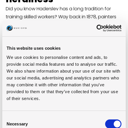
Did you know Haderslev has a long tradition for
training skilled workers? Way back in 1878, painters
and blacksmiths started their own vocational
schools. Since then, the city’s had several locations
for trades education, and in 1920 the first official
technical school opened with 122 students.
This website uses cookies
Today, we’re building on that proud past – with our
We use cookies to personalise content and ads, to
eyes on the future.
provide social media features and to analyse our traffic.
We also share information about your use of our site with
(From
For håndværkernes bedste
)
our social media, advertising and analytics partners who
may combine it with other information that you’ve
provided to them or that they’ve collected from your use
Take a virtual tour
of their services.
Take a virtual walk through our Haderslev
campus – see what we’re up to and where
Consent
it all happens.
Necessary
Selection