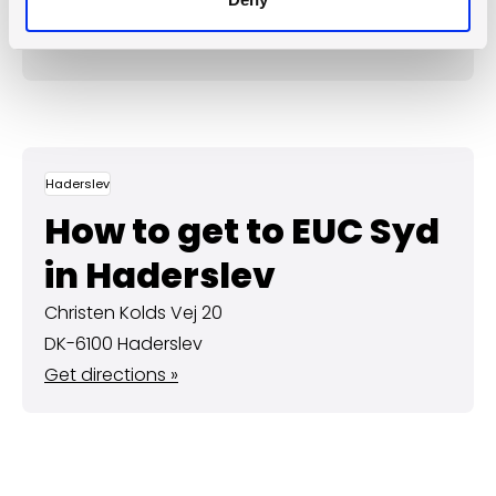
Protomaps
©
OpenStreetMap
Haderslev
How to get to EUC Syd
in Haderslev
Christen Kolds Vej 20
DK-6100 Haderslev
Get directions »