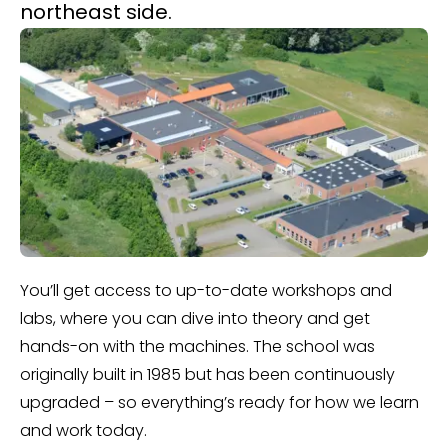
northeast side.
You’ll get access to up-to-date workshops and
labs, where you can dive into theory and get
hands-on with the machines. The school was
originally built in 1985 but has been continuously
upgraded – so everything’s ready for how we learn
and work today.