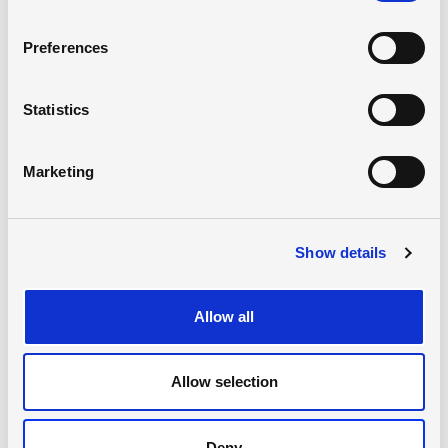
Preferences
Statistics
Marketing
Virtual Map requires consent for
marketing cookies
Show details
Open the map in a new window
or
Allow all
Update consent
Allow selection
Deny